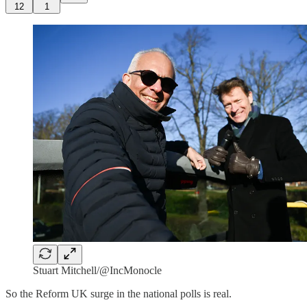
12
1
Stuart Mitchell/@IncMonocle
So the Reform UK surge in the national polls is real.