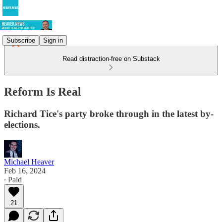
Subscribe
Sign in
Read distraction-free on Substack
Reform Is Real
Richard Tice's party broke through in the latest by-
elections.
Michael Heaver
Feb 16, 2024
∙ Paid
21