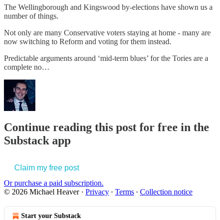
The Wellingborough and Kingswood by-elections have shown us a
number of things.
Not only are many Conservative voters staying at home - many are
now switching to Reform and voting for them instead.
Predictable arguments around ‘mid-term blues’ for the Tories are a
complete no…
Continue reading this post for free in the
Substack app
Claim my free post
Or purchase a paid subscription.
© 2026 Michael Heaver
·
Privacy
∙
Terms
∙
Collection notice
Start your Substack