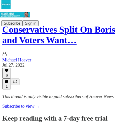
Subscribe
Sign in
Conservatives Split On Boris
and Voters Want…
Michael Heaver
Jul 27, 2022
9
1
This thread is only visible to paid subscribers of Heaver News
Subscribe to view →
Keep reading with a 7-day free trial