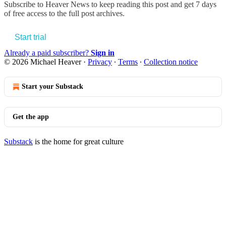
Subscribe to
Heaver News
to keep reading this post and get 7 days
of free access to the full post archives.
Start trial
Already a paid subscriber?
Sign in
© 2026 Michael Heaver
·
Privacy
∙
Terms
∙
Collection notice
Start your Substack
Get the app
Substack
is the home for great culture