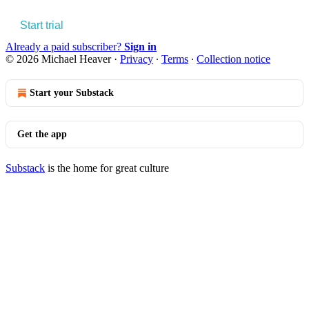
Start trial
Already a paid subscriber?
Sign in
© 2026 Michael Heaver
·
Privacy
∙
Terms
∙
Collection notice
Start your Substack
Get the app
Substack
is the home for great culture