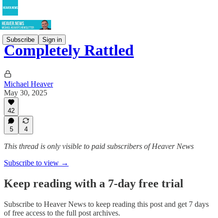
Subscribe
Sign in
Completely Rattled
Michael Heaver
May 30, 2025
42
5
4
This thread is only visible to paid subscribers of Heaver News
Subscribe to view →
Keep reading with a 7-day free trial
Subscribe to
Heaver News
to keep reading this post and get 7 days
of free access to the full post archives.