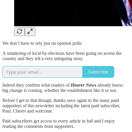
We don’t have to rely just on opinion polls.
A smattering of local by-elections have been going on across the
country and they tell a very intriguing story.
Subscribe
Indeed they confirm what readers of
Heaver News
already know:
big change is coming, whether the establishment like it or not.
Before I get to that though, thanks once again to the many paid
supporters of this newsletter including the latest paid subscriber,
Paul. Cheers and welcome.
Paid subscribers get access to every article in full and I enjoy
reading the comments from supporters.