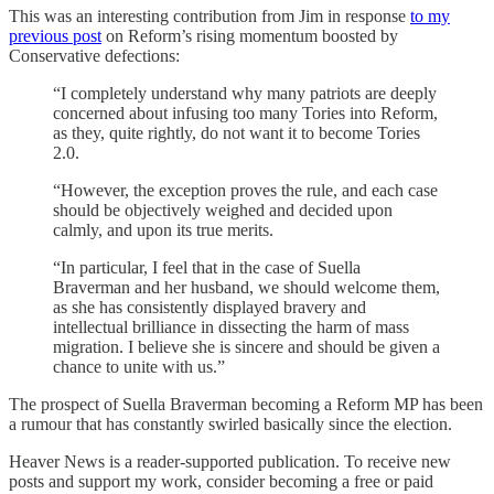
This was an interesting contribution from Jim in response
to my
previous post
on Reform’s rising momentum boosted by
Conservative defections:
“I completely understand why many patriots are deeply
concerned about infusing too many Tories into Reform,
as they, quite rightly, do not want it to become Tories
2.0.
“However, the exception proves the rule, and each case
should be objectively weighed and decided upon
calmly, and upon its true merits.
“In particular, I feel that in the case of Suella
Braverman and her husband, we should welcome them,
as she has consistently displayed bravery and
intellectual brilliance in dissecting the harm of mass
migration. I believe she is sincere and should be given a
chance to unite with us.”
The prospect of Suella Braverman becoming a Reform MP has been
a rumour that has constantly swirled basically since the election.
Heaver News is a reader-supported publication. To receive new
posts and support my work, consider becoming a free or paid