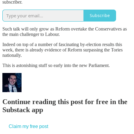
subscriber.
Subscribe
Such talk will only grow as Reform overtake the Conservatives as
the main challenger to Labour.
Indeed on top of a number of fascinating by-election results this
week, there is already evidence of Reform surpassing the Tories
nationally.
This is astonishing stuff so early into the new Parliament.
Continue reading this post for free in the
Substack app
Claim my free post