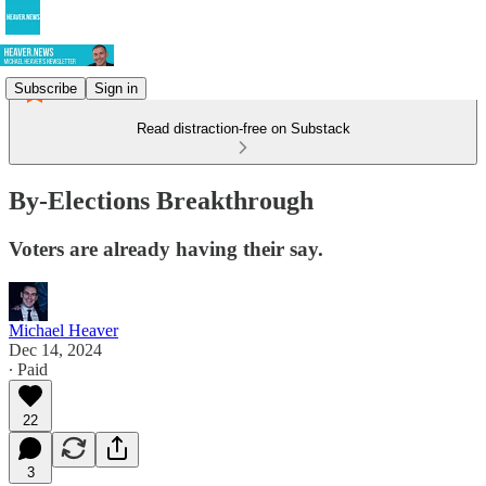
Subscribe
Sign in
Read distraction-free on Substack
By-Elections Breakthrough
Voters are already having their say.
Michael Heaver
Dec 14, 2024
∙ Paid
22
3