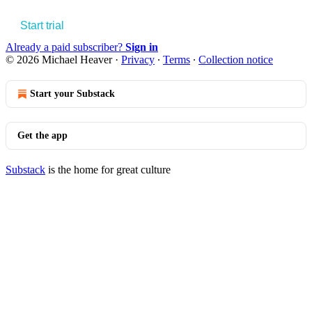
Start trial
Already a paid subscriber?
Sign in
© 2026 Michael Heaver
·
Privacy
∙
Terms
∙
Collection notice
Start your Substack
Get the app
Substack
is the home for great culture