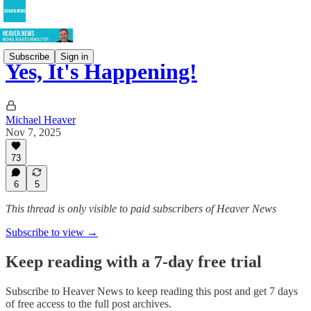
Subscribe
Sign in
Yes, It's Happening!
Michael Heaver
Nov 7, 2025
73
6
5
This thread is only visible to paid subscribers of Heaver News
Subscribe to view →
Keep reading with a 7-day free trial
Subscribe to
Heaver News
to keep reading this post and get 7 days
of free access to the full post archives.