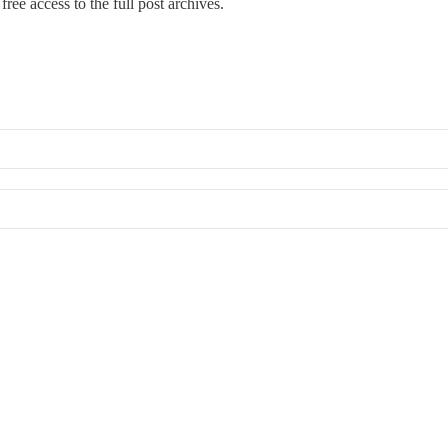
free access to the full post archives.