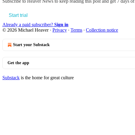
Subscribe to
Heaver News
to keep reading this post and get 7 days of 
Start trial
Already a paid subscriber?
Sign in
© 2026 Michael Heaver
·
Privacy
∙
Terms
∙
Collection notice
Start your Substack
Get the app
Substack
is the home for great culture