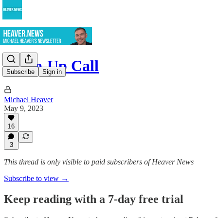
Wake-Up Call
Subscribe
Sign in
Michael Heaver
May 9, 2023
16
3
This thread is only visible to paid subscribers of Heaver News
Subscribe to view →
Keep reading with a 7-day free trial