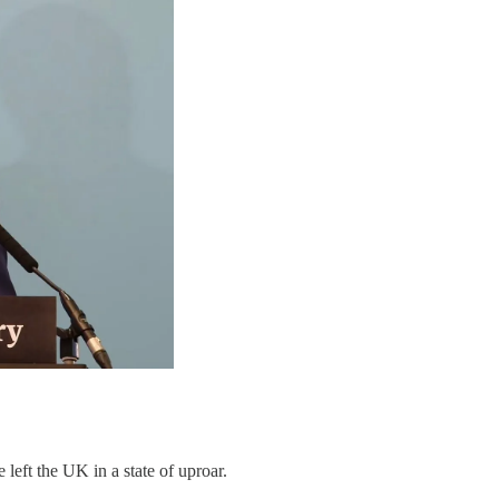
eft the UK in a state of uproar.