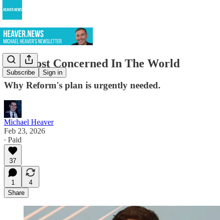
UK Most Concerned In The World
Subscribe
Sign in
Why Reform's plan is urgently needed.
Michael Heaver
Feb 23, 2026
∙ Paid
37
1
4
Share