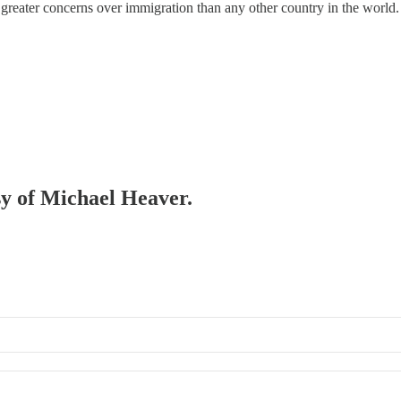
greater concerns over immigration than any other country in the world.
esy of Michael Heaver.