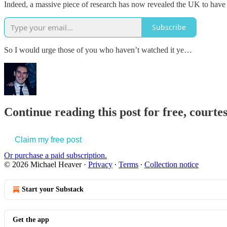
Indeed, a massive piece of research has now revealed the UK to have 
Subscribe
So I would urge those of you who haven’t watched it ye…
Continue reading this post for free, court
Claim my free post
Or purchase a paid subscription.
© 2026 Michael Heaver
·
Privacy
∙
Terms
∙
Collection notice
Start your Substack
Get the app