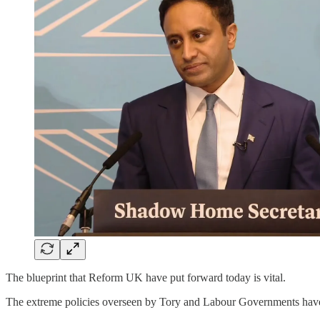
The blueprint that Reform UK have put forward today is vital.
The extreme policies overseen by Tory and Labour Governments have l