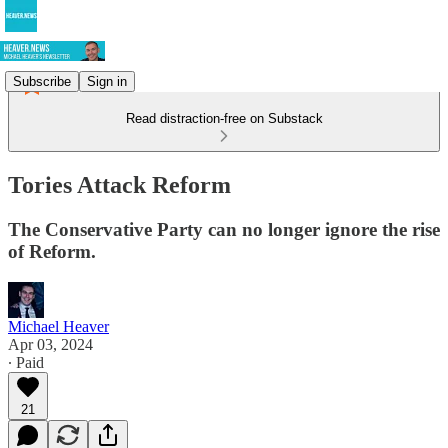
Subscribe
Sign in
Read distraction-free on Substack
Tories Attack Reform
The Conservative Party can no longer ignore the rise
of Reform.
Michael Heaver
Apr 03, 2024
∙ Paid
21