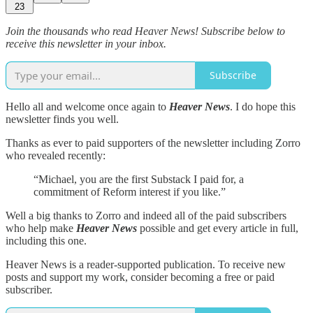
23
Join the thousands who read Heaver News! Subscribe below to
receive this newsletter in your inbox.
Subscribe
Hello all and welcome once again to
Heaver News
. I do hope this
newsletter finds you well.
Thanks as ever to paid supporters of the newsletter including Zorro
who revealed recently:
“Michael, you are the first Substack I paid for, a
commitment of Reform interest if you like.”
Well a big thanks to Zorro and indeed all of the paid subscribers
who help make
Heaver News
possible and get every article in full,
including this one.
Heaver News is a reader-supported publication. To receive new
posts and support my work, consider becoming a free or paid
subscriber.