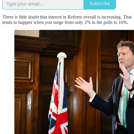
Subscribe
There is little doubt that interest in Reform overall is increasing. That
tends to happen when you surge from only 2% in the polls to 16%.