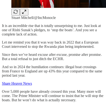
Stuart Mitchell/@IncMonocle
It is an incredible rise that is totally unsurprising to me. Just look at
one of Rishi Sunak’s pledges, to ‘stop the boats’. And you see a
complete lack of action.
Let me remind you that it was way back in 2022 that a European
Court intervened to stop the Rwanda plan being implemented.
Since then we’ve heard excuse after excuse, promise after promise.
But a total refusal to just ditch the ECHR.
And so in 2024 the humiliation continues: illegal boat crossings
from France to England are up 43% this year compared to the same
period last year.
Share Heaver News
Over 5,000 people have already crossed this year. Many more will
come. The Prime Minister will continue to insist that he will stop the
boats. But he won’t do what is actually necessary.