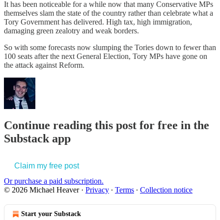
It has been noticeable for a while now that many Conservative MPs
themselves slam the state of the country rather than celebrate what a
Tory Government has delivered. High tax, high immigration,
damaging green zealotry and weak borders.
So with some forecasts now slumping the Tories down to fewer than
100 seats after the next General Election, Tory MPs have gone on
the attack against Reform.
Continue reading this post for free in the
Substack app
Claim my free post
Or purchase a paid subscription.
© 2026 Michael Heaver
·
Privacy
∙
Terms
∙
Collection notice
Start your Substack