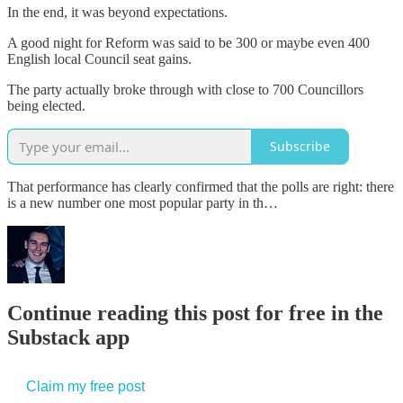
In the end, it was beyond expectations.
A good night for Reform was said to be 300 or maybe even 400
English local Council seat gains.
The party actually broke through with close to 700 Councillors
being elected.
Subscribe
That performance has clearly confirmed that the polls are right: there
is a new number one most popular party in th…
Continue reading this post for free in the
Substack app
Claim my free post