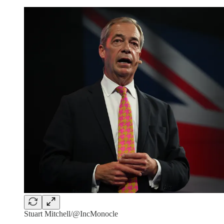
Stuart Mitchell/@IncMonocle