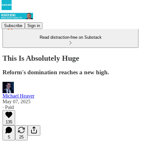
Subscribe
Sign in
Read distraction-free on Substack
This Is Absolutely Huge
Reform's domination reaches a new high.
Michael Heaver
May 07, 2025
∙ Paid
135
5
25