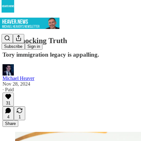
The Shocking Truth
Subscribe
Sign in
Tory immigration legacy is appalling.
Michael Heaver
Nov 28, 2024
∙ Paid
31
4
1
Share