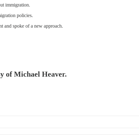
ut immigration.
igration policies.
nt and spoke of a new approach.
esy of Michael Heaver.