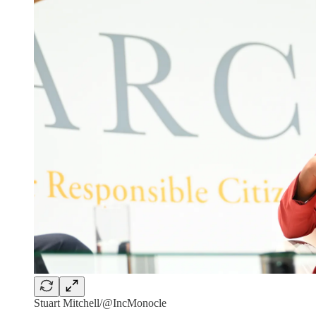
Stuart Mitchell/@IncMonocle