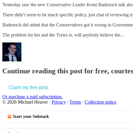
Yesterday saw the new Conservative Leader Kemi Badenoch talk abo
There didn’t seem to be much specific policy, just chat of reviewing m
Badenoch did admit that the Conservatives got it wrong in Governme
The problem for her and the Tories is, will anybody believe the…
Continue reading this post for free, court
Claim my free post
Or purchase a paid subscription.
© 2026 Michael Heaver
·
Privacy
∙
Terms
∙
Collection notice
Start your Substack