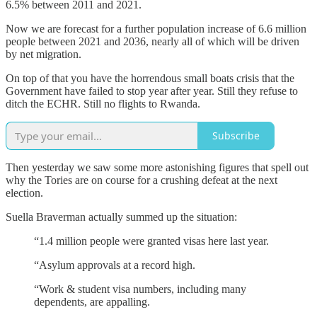
6.5% between 2011 and 2021.
Now we are forecast for a further population increase of 6.6 million
people between 2021 and 2036, nearly all of which will be driven
by net migration.
On top of that you have the horrendous small boats crisis that the
Government have failed to stop year after year. Still they refuse to
ditch the ECHR. Still no flights to Rwanda.
Subscribe
Then yesterday we saw some more astonishing figures that spell out
why the Tories are on course for a crushing defeat at the next
election.
Suella Braverman actually summed up the situation:
“1.4 million people were granted visas here last year.
“Asylum approvals at a record high.
“Work & student visa numbers, including many
dependents, are appalling.