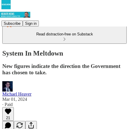
Subscribe
Sign in
Read distraction-free on Substack
System In Meltdown
New figures indicate the direction the Government
has chosen to take.
Michael Heaver
Mar 01, 2024
∙ Paid
21