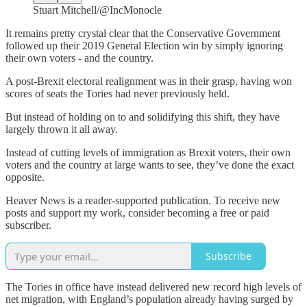
Stuart Mitchell/@IncMonocle
It remains pretty crystal clear that the Conservative Government
followed up their 2019 General Election win by simply ignoring
their own voters - and the country.
A post-Brexit electoral realignment was in their grasp, having won
scores of seats the Tories had never previously held.
But instead of holding on to and solidifying this shift, they have
largely thrown it all away.
Instead of cutting levels of immigration as Brexit voters, their own
voters and the country at large wants to see, they’ve done the exact
opposite.
Heaver News is a reader-supported publication. To receive new
posts and support my work, consider becoming a free or paid
subscriber.
Subscribe
The Tories in office have instead delivered new record high levels of
net migration, with England’s population already having surged by