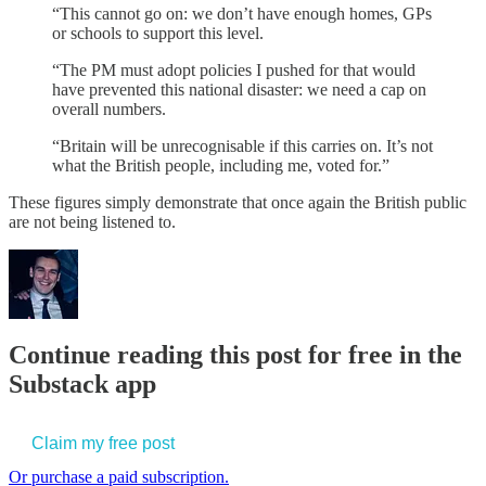
“This cannot go on: we don’t have enough homes, GPs
or schools to support this level.
“The PM must adopt policies I pushed for that would
have prevented this national disaster: we need a cap on
overall numbers.
“Britain will be unrecognisable if this carries on. It’s not
what the British people, including me, voted for.”
These figures simply demonstrate that once again the British public
are not being listened to.
Continue reading this post for free in the
Substack app
Claim my free post
Or purchase a paid subscription.