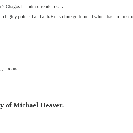
’s Chagos Islands surrender deal:
a highly political and anti-British foreign tribunal which has no jurisdic
ngs around.
esy of Michael Heaver.