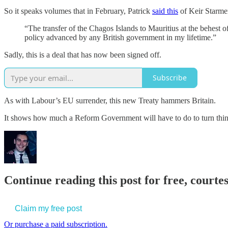
So it speaks volumes that in February, Patrick
said this
of Keir Starmer
“The transfer of the Chagos Islands to Mauritius at the behest of 
policy advanced by any British government in my lifetime.”
Sadly, this is a deal that has now been signed off.
Subscribe
As with Labour’s EU surrender, this new Treaty hammers Britain.
It shows how much a Reform Government will have to do to turn thi
Continue reading this post for free, court
Claim my free post
Or purchase a paid subscription.