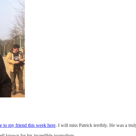
ute to my friend this week here
. I will miss Patrick terribly. He was a tru
ll known for his incredible journalism.