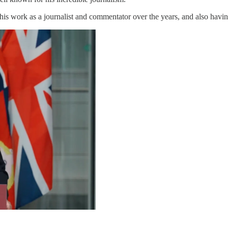
is work as a journalist and commentator over the years, and also having