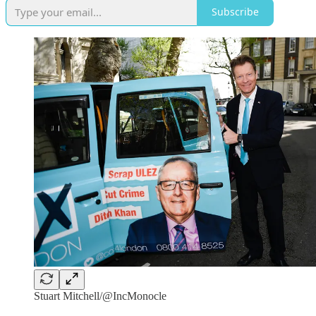
Subscribe
Stuart Mitchell/@IncMonocle