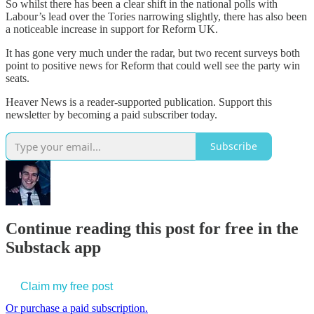
So whilst there has been a clear shift in the national polls with
Labour’s lead over the Tories narrowing slightly, there has also been
a noticeable increase in support for Reform UK.
It has gone very much under the radar, but two recent surveys both
point to positive news for Reform that could well see the party win
seats.
Heaver News is a reader-supported publication. Support this
newsletter by becoming a paid subscriber today.
Subscribe
Continue reading this post for free in the
Substack app
Claim my free post
Or purchase a paid subscription.