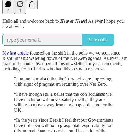
4
1
Hello all and welcome back to
Heaver News
! As ever I hope you
are all well.
Subscribe
My last article
focused on the shift in the polls we’ve seen since
Rishi Sunak’s watering down of the Net Zero agenda. As ever I am
grateful to paid subscribers of this newsletter for your comments,
including from Charles who had this to say in response:
“I am not surprised that the Tory polls are improving
with signs of pragmatism returning over Net Zero.
“I have though still a belief that the con-socialists we
have in charge will never satisfy me that they are
willing to move away from a managed decline for the
UK.
“In the years since Brexit I feel that our Governments
have not been willing to grasp total responsibility for
driving real changes as we should lose a lot of the