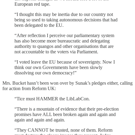
European red tape.
“I thought this may be inertia due to our country not
being so used to taking autonomous decisions that had
been delegated to the EU.
“After reflection I perceive our parliamentary system
has also become more bureaucratic and delegating
authority to quangos and other organisations that are
not accountable to the voters via Parliament.
“I voted leave the EU because of sovereignty. Now I
think our own Governments have been slowly
dissolving our own democracy!”
Mrs. Bucket hasn’t been won over by Sunak’s pledges either, calling
for action from Reform UK:
“Tice must HAMMER the LibLabCon.
“There is a mountain of evidence that their pre-election
promises have ALL been broken again and again and
again and again and again.
“They CANNOT be trusted, none of them. Reform