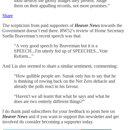
must destroy the glossy images they present. Judge
them on their appalling records, not more promises.”
Share
The scepticism from paid supporters of
Heaver News
towards the
Government doesn’t end there. RW52’s review of Home Secretary
Suella Braverman’s recent speech was that:
“A very good speech by Braverman but it is a
SPEECH...I'm utterly fed up of SPEECHES...Vote
Reform...”
And Lia also seemed to share a similar sentiment, commenting:
“How gullible people are. Sunak only has to say that he
is thinking of rowing back on the Net Zero debacle and
already the polls react in his favour.
“Haven't we all learnt that what he says and what he
does are two entirely different things?”
I do thank paid subscribers for your feedback to posts here on
Heaver News
and if you want to support this newsletter and get
involved do consider becoming a supporter today.