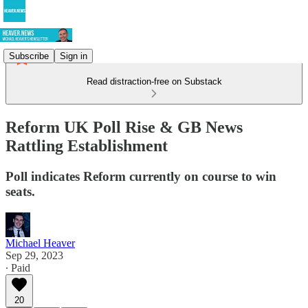
Subscribe
Sign in
Read distraction-free on Substack
Reform UK Poll Rise & GB News
Rattling Establishment
Poll indicates Reform currently on course to win
seats.
Michael Heaver
Sep 29, 2023
∙ Paid
20