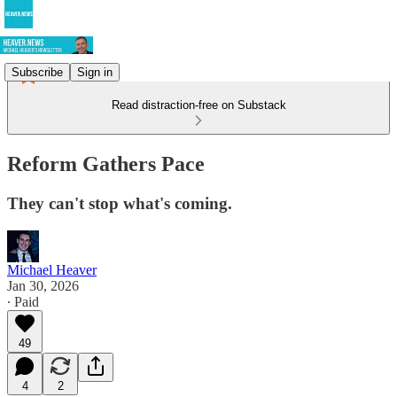
Subscribe
Sign in
Read distraction-free on Substack
Reform Gathers Pace
They can't stop what's coming.
Michael Heaver
Jan 30, 2026
∙ Paid
49
4
2