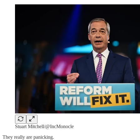
Stuart Mitchell/@IncMonocle
They really are panicking.