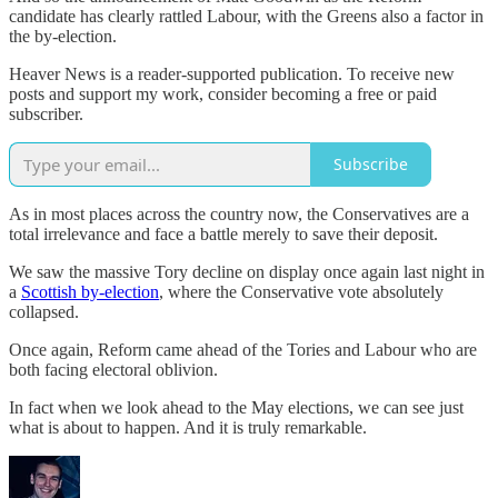
candidate has clearly rattled Labour, with the Greens also a factor in
the by-election.
Heaver News is a reader-supported publication. To receive new
posts and support my work, consider becoming a free or paid
subscriber.
Subscribe
As in most places across the country now, the Conservatives are a
total irrelevance and face a battle merely to save their deposit.
We saw the massive Tory decline on display once again last night in
a
Scottish by-election
, where the Conservative vote absolutely
collapsed.
Once again, Reform came ahead of the Tories and Labour who are
both facing electoral oblivion.
In fact when we look ahead to the May elections, we can see just
what is about to happen. And it is truly remarkable.