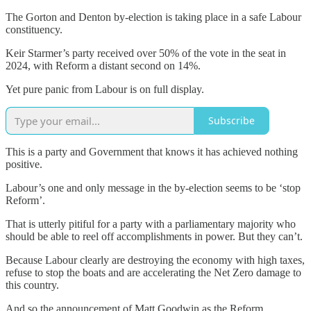
The Gorton and Denton by-election is taking place in a safe Labour
constituency.
Keir Starmer’s party received over 50% of the vote in the seat in
2024, with Reform a distant second on 14%.
Yet pure panic from Labour is on full display.
Subscribe
This is a party and Government that knows it has achieved nothing
positive.
Labour’s one and only message in the by-election seems to be ‘stop
Reform’.
That is utterly pitiful for a party with a parliamentary majority who
should be able to reel off accomplishments in power. But they can’t.
Because Labour clearly are destroying the economy with high taxes,
refuse to stop the boats and are accelerating the Net Zero damage to
this country.
And so the announcement of Matt Goodwin as the Reform