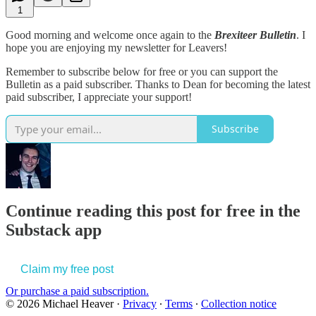
1
Good morning and welcome once again to the
Brexiteer Bulletin
. I
hope you are enjoying my newsletter for Leavers!
Remember to subscribe below for free or you can support the
Bulletin as a paid subscriber. Thanks to Dean for becoming the latest
paid subscriber, I appreciate your support!
Subscribe
Continue reading this post for free in the
Substack app
Claim my free post
Or purchase a paid subscription.
© 2026 Michael Heaver
·
Privacy
∙
Terms
∙
Collection notice