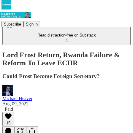
Subscribe
Sign in
Read distraction-free on Substack
Lord Frost Return, Rwanda Failure &
Reform To Leave ECHR
Could Frost Become Foreign Secretary?
Michael Heaver
Aug 09, 2022
∙ Paid
15