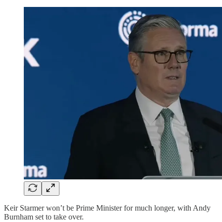
Keir Starmer won’t be Prime Minister for much longer, with Andy
Burnham set to take over.