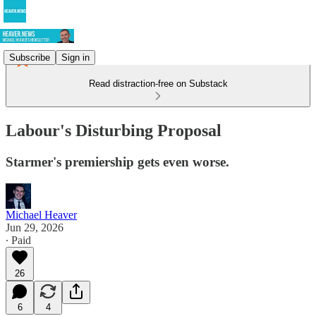
Subscribe
Sign in
Read distraction-free on Substack
Labour's Disturbing Proposal
Starmer's premiership gets even worse.
Michael Heaver
Jun 29, 2026
∙ Paid
26
6
4