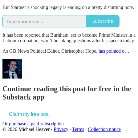
But Starmer’s shocking legacy is ending on a pretty disturbing note.
Subscribe
It has been reported that Burnham, set to become Prime Minister in a
Labour coronation, won’t be taking questions after his speech today.
As GB News Political Editor, Christopher Hope,
has pointed o…
Continue reading this post for free in the
Substack app
Claim my free post
Or purchase a paid subscription.
© 2026 Michael Heaver
·
Privacy
∙
Terms
∙
Collection notice