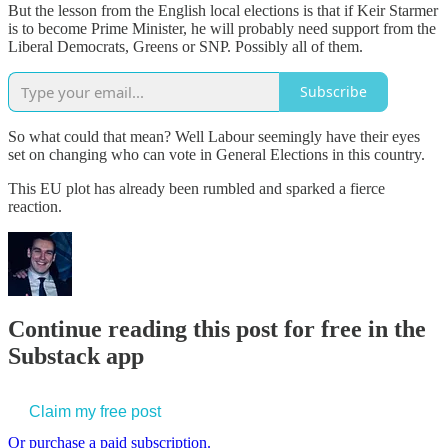
But the lesson from the English local elections is that if Keir Starmer
is to become Prime Minister, he will probably need support from the
Liberal Democrats, Greens or SNP. Possibly all of them.
Subscribe
So what could that mean? Well Labour seemingly have their eyes
set on changing who can vote in General Elections in this country.
This EU plot has already been rumbled and sparked a fierce
reaction.
Continue reading this post for free in the
Substack app
Claim my free post
Or purchase a paid subscription.