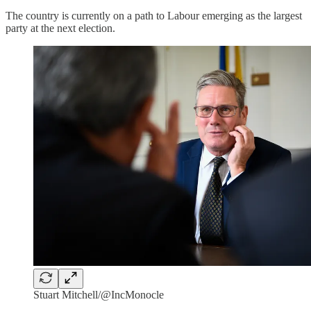
The country is currently on a path to Labour emerging as the largest
party at the next election.
Stuart Mitchell/@IncMonocle