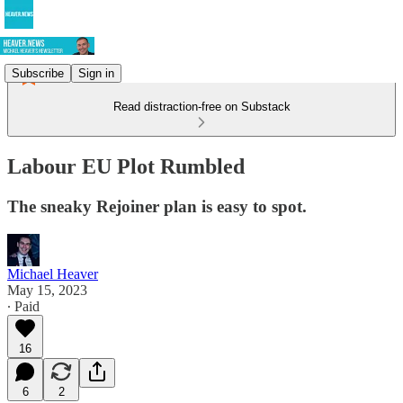
Subscribe
Sign in
Read distraction-free on Substack
Labour EU Plot Rumbled
The sneaky Rejoiner plan is easy to spot.
Michael Heaver
May 15, 2023
∙ Paid
16
6
2