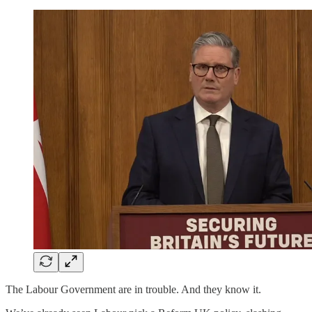
The Labour Government are in trouble. And they know it.