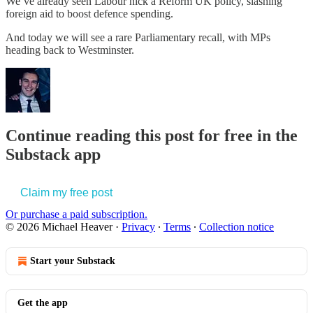
We’ve already seen Labour nick a Reform UK policy, slashing
foreign aid to boost defence spending.
And today we will see a rare Parliamentary recall, with MPs
heading back to Westminster.
Continue reading this post for free in the
Substack app
Claim my free post
Or purchase a paid subscription.
© 2026 Michael Heaver
·
Privacy
∙
Terms
∙
Collection notice
Start your Substack
Get the app