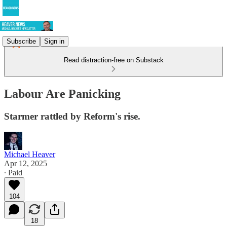
Subscribe
Sign in
Read distraction-free on Substack
Labour Are Panicking
Starmer rattled by Reform's rise.
Michael Heaver
Apr 12, 2025
∙ Paid
104
18