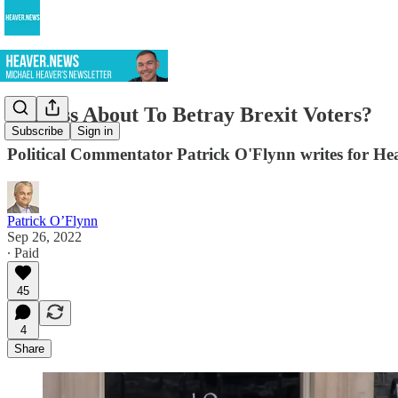
Is Truss About To Betray Brexit Voters?
Subscribe
Sign in
Political Commentator Patrick O'Flynn writes for He
Patrick O’Flynn
Sep 26, 2022
∙ Paid
45
4
Share