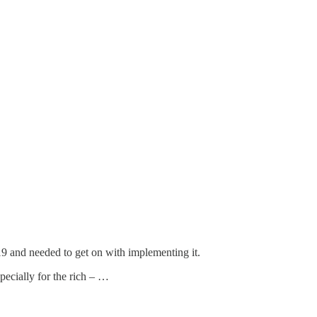
19 and needed to get on with implementing it.
specially for the rich – …