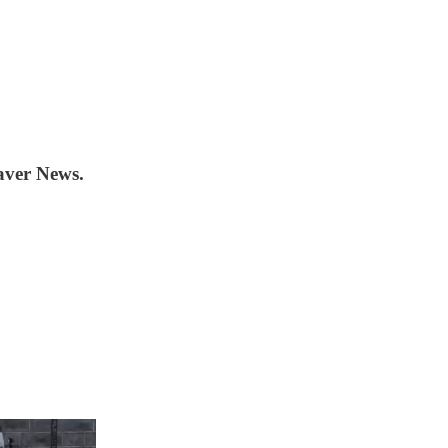
aver News.