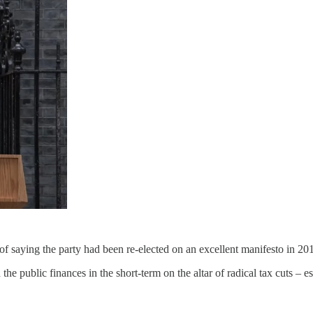
 of saying the party had been re-elected on an excellent manifesto in 20
he public finances in the short-term on the altar of radical tax cuts – e