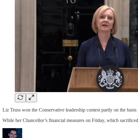
Liz Truss won the Conservative leadership contest partly on the basis
While her Chancellor’s financial measures on Friday, which sacrificed t