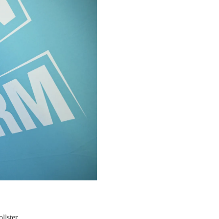
llster.