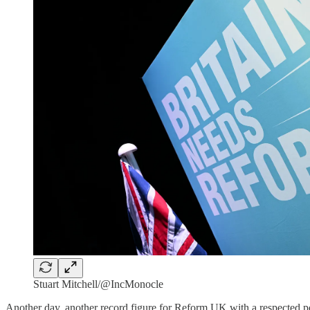
Stuart Mitchell/@IncMonocle
Another day, another record figure for Reform UK with a respected po