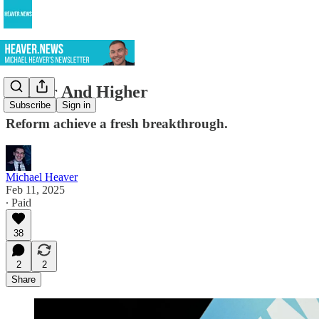
Higher And Higher
Subscribe
Sign in
Reform achieve a fresh breakthrough.
Michael Heaver
Feb 11, 2025
∙ Paid
38
2
2
Share