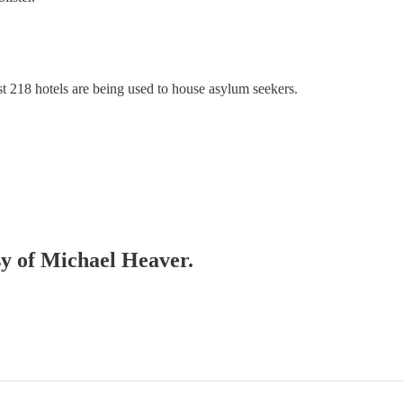
218 hotels are being used to house asylum seekers.
esy of Michael Heaver.