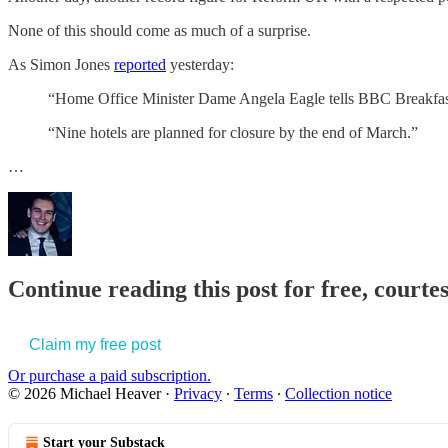
None of this should come as much of a surprise.
As Simon Jones
reported
yesterday:
“Home Office Minister Dame Angela Eagle tells BBC Breakfast 
“Nine hotels are planned for closure by the end of March.”
…
Continue reading this post for free, court
Claim my free post
Or purchase a paid subscription.
© 2026 Michael Heaver
·
Privacy
∙
Terms
∙
Collection notice
Start your Substack