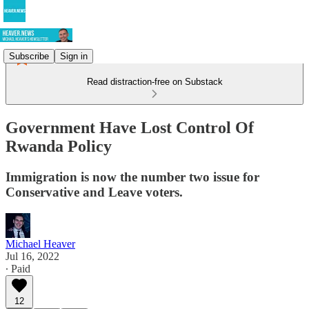
Subscribe
Sign in
Read distraction-free on Substack
Government Have Lost Control Of
Rwanda Policy
Immigration is now the number two issue for
Conservative and Leave voters.
Michael Heaver
Jul 16, 2022
∙ Paid
12