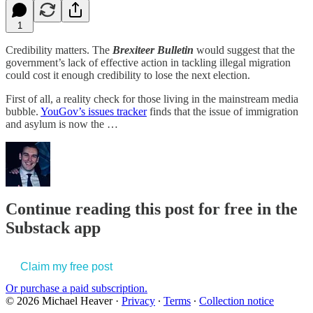
1
Credibility matters. The
Brexiteer Bulletin
would suggest that the
government’s lack of effective action in tackling illegal migration
could cost it enough credibility to lose the next election.
First of all, a reality check for those living in the mainstream media
bubble.
YouGov’s issues tracker
finds that the issue of immigration
and asylum is now the …
Continue reading this post for free in the
Substack app
Claim my free post
Or purchase a paid subscription.
© 2026 Michael Heaver
·
Privacy
∙
Terms
∙
Collection notice