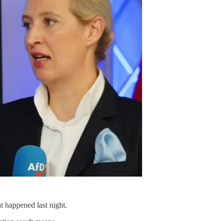
t happened last night.