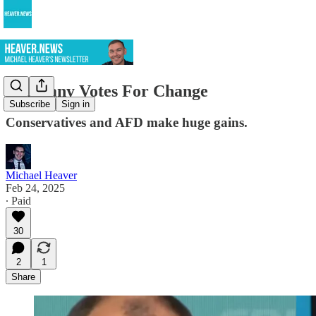
Germany Votes For Change
Subscribe
Sign in
Conservatives and AFD make huge gains.
Michael Heaver
Feb 24, 2025
∙ Paid
30
2
1
Share