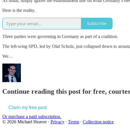
As usual, simply ignore the establishment line on what Germany’s ele
Here is the reality.
Subscribe
Three parties were governing in Germany as part of a coalition.
The left-wing SPD, led by Olaf Scholz, just collapsed down to aroun
We…
Continue reading this post for free, court
Claim my free post
Or purchase a paid subscription.
© 2026 Michael Heaver
·
Privacy
∙
Terms
∙
Collection notice