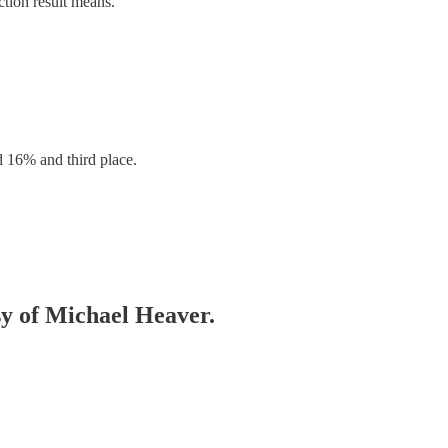
ction result means.
d 16% and third place.
esy of Michael Heaver.