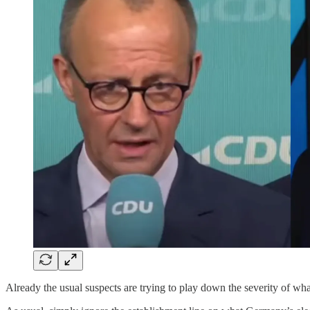
Already the usual suspects are trying to play down the severity of wha