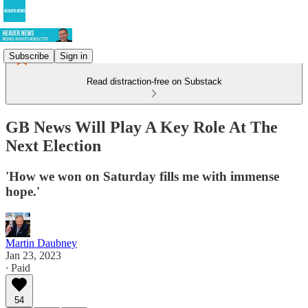
Subscribe
Sign in
Read distraction-free on Substack
GB News Will Play A Key Role At The
Next Election
'How we won on Saturday fills me with immense
hope.'
Martin Daubney
Jan 23, 2023
∙ Paid
54