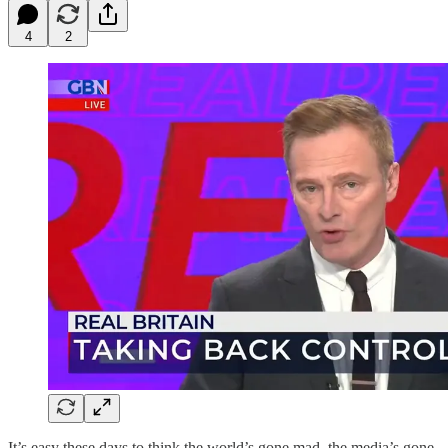
4
2
It’s easy these days to think the world’s gone mad, the media’s gone