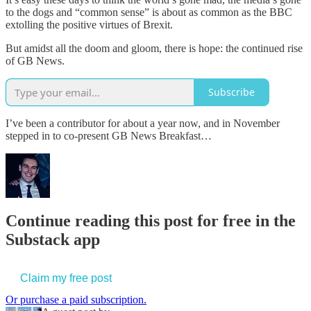
to the dogs and “common sense” is about as common as the BBC
extolling the positive virtues of Brexit.
But amidst all the doom and gloom, there is hope: the continued rise
of GB News.
Subscribe
I’ve been a contributor for about a year now, and in November
stepped in to co-present GB News Breakfast…
Continue reading this post for free in the
Substack app
Claim my free post
Or purchase a paid subscription.