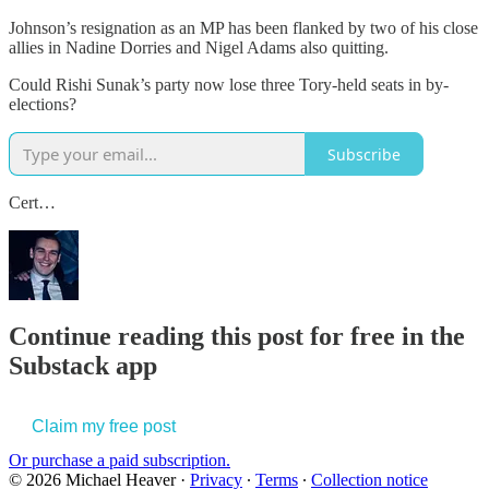
Johnson’s resignation as an MP has been flanked by two of his close
allies in Nadine Dorries and Nigel Adams also quitting.
Could Rishi Sunak’s party now lose three Tory-held seats in by-
elections?
Subscribe
Cert…
Continue reading this post for free in the
Substack app
Claim my free post
Or purchase a paid subscription.
© 2026 Michael Heaver
·
Privacy
∙
Terms
∙
Collection notice