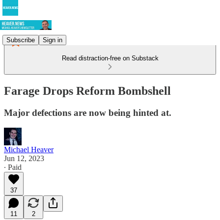
Subscribe
Sign in
Read distraction-free on Substack
Farage Drops Reform Bombshell
Major defections are now being hinted at.
Michael Heaver
Jun 12, 2023
∙ Paid
37
11
2