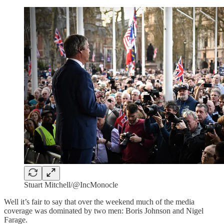
Stuart Mitchell/@IncMonocle
Well it’s fair to say that over the weekend much of the media
coverage was dominated by two men: Boris Johnson and Nigel
Farage.