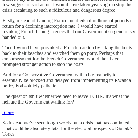
few suggestions of action I would have taken years ago to stop this
crisis escalating to such a ridiculous and dangerous degree.
Firstly, instead of handing France hundreds of millions of pounds in
return for a declining interception rate, I would have started
revoking French fishing licences that our Government so generously
handed out.
Then I would have provoked a French reaction by taking the boats
back to their beaches and watched them go potty. Perhaps that
embarrassment for the French Government would then have
prompted stronger action to stop the boats.
And for a Conservative Government with a big majority to
essentially be blocked and delayed from implementing its Rwanda
policy is absolutely pathetic.
The question isn’t whether we need to leave ECHR. It’s what the
hell are the Government waiting for?
Share
So instead we’ve seen tough words but a crisis that has continued.
That could be absolutely fatal for the electoral prospects of Sunak’s
Tories.