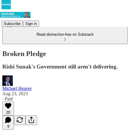
Subscribe
Sign in
Read distraction-free on Substack
Broken Pledge
Rishi Sunak's Government still aren't delivering.
Michael Heaver
Aug 23, 2023
∙ Paid
20
9