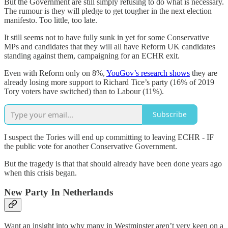
But the Government are still simply refusing to do what is necessary.
The rumour is they will pledge to get tougher in the next election
manifesto. Too little, too late.
It still seems not to have fully sunk in yet for some Conservative
MPs and candidates that they will all have Reform UK candidates
standing against them, campaigning for an ECHR exit.
Even with Reform only on 8%,
YouGov’s research shows
they are
already losing more support to Richard Tice’s party (16% of 2019
Tory voters have switched) than to Labour (11%).
Subscribe
I suspect the Tories will end up committing to leaving ECHR - IF
the public vote for another Conservative Government.
But the tragedy is that that should already have been done years ago
when this crisis began.
New Party In Netherlands
Want an insight into why many in Westminster aren’t very keen on a