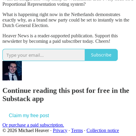
Proportional Representation voting system?
What is happening right now in the Netherlands demonstrates
exactly why, as a brand new party could be set to instantly win the
Dutch General Election.
Heaver News is a reader-supported publication. Support this
newsletter by becoming a paid subscriber today. Cheers!
Subscribe
Continue reading this post for free in the
Substack app
Claim my free post
Or purchase a paid subscription.
© 2026 Michael Heaver
·
Privacy
∙
Terms
∙
Collection notice