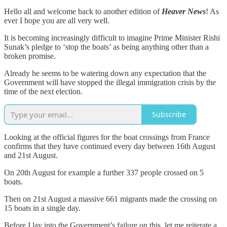
Hello all and welcome back to another edition of
Heaver News
! As
ever I hope you are all very well.
It is becoming increasingly difficult to imagine Prime Minister Rishi
Sunak’s pledge to ‘stop the boats’ as being anything other than a
broken promise.
Already he seems to be watering down any expectation that the
Government will have stopped the illegal immigration crisis by the
time of the next election.
Subscribe
Looking at the official figures for the boat crossings from France
confirms that they have continued every day between 16th August
and 21st August.
On 20th August for example a further 337 people crossed on 5
boats.
Then on 21st August a massive 661 migrants made the crossing on
15 boats in a single day.
Before I lay into the Government’s failure on this, let me reiterate a