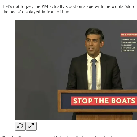
Let’s not forget, the PM actually stood on stage with the words ‘stop
the boats’ displayed in front of him.