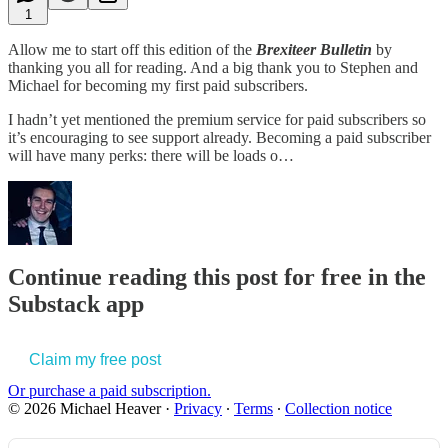
1
Allow me to start off this edition of the
Brexiteer Bulletin
by
thanking you all for reading. And a big thank you to Stephen and
Michael for becoming my first paid subscribers.
I hadn’t yet mentioned the premium service for paid subscribers so
it’s encouraging to see support already. Becoming a paid subscriber
will have many perks: there will be loads o…
Continue reading this post for free in the
Substack app
Claim my free post
Or purchase a paid subscription.
© 2026 Michael Heaver
·
Privacy
∙
Terms
∙
Collection notice