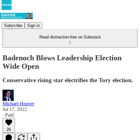
Subscribe
Sign in
Read distraction-free on Substack
Badenoch Blows Leadership Election
Wide Open
Conservative rising star electrifies the Tory election.
Michael Heaver
Jul 17, 2022
∙ Paid
26