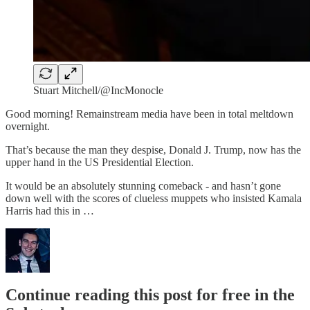
Stuart Mitchell/@IncMonocle
Good morning! Remainstream media have been in total meltdown
overnight.
That’s because the man they despise, Donald J. Trump, now has the
upper hand in the US Presidential Election.
It would be an absolutely stunning comeback - and hasn’t gone
down well with the scores of clueless muppets who insisted Kamala
Harris had this in …
Continue reading this post for free in the