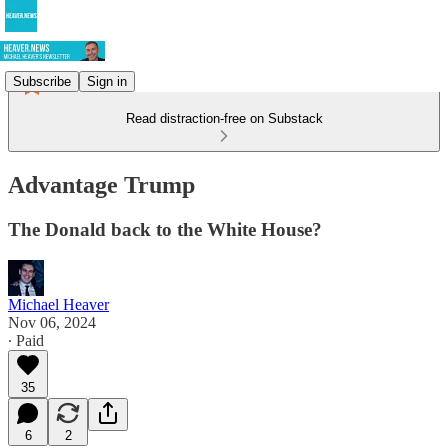
Subscribe
Sign in
Read distraction-free on Substack
Advantage Trump
The Donald back to the White House?
Michael Heaver
Nov 06, 2024
∙ Paid
35
6
2